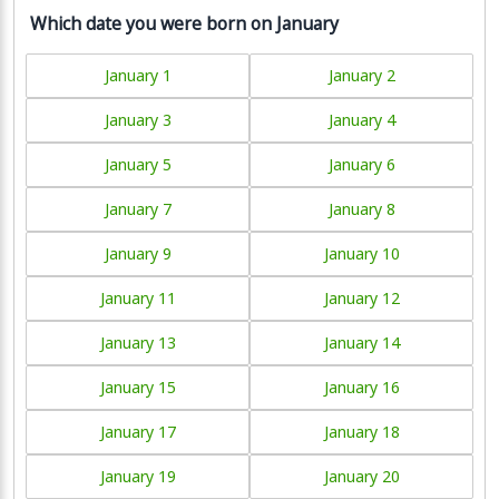
Which date you were born on January
January 1
January 2
January 3
January 4
January 5
January 6
January 7
January 8
January 9
January 10
January 11
January 12
January 13
January 14
January 15
January 16
January 17
January 18
January 19
January 20