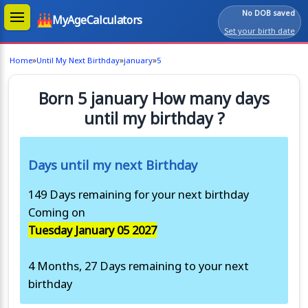
No DOB saved
MyAgeCalculators
Set your birth date
»
»
»
Home
Until My Next Birthday
january
5
Born 5 january How many days
until my birthday ?
Days until my next Birthday
149 Days remaining for your next birthday
Coming on
Tuesday January 05 2027
4 Months, 27 Days remaining to your next
birthday