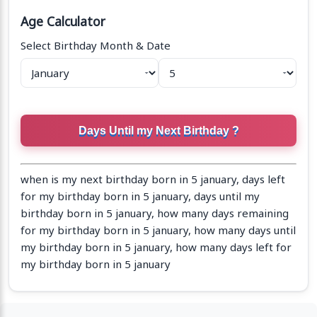
Age Calculator
Select Birthday Month & Date
when is my next birthday born in 5 january, days left
for my birthday born in 5 january, days until my
birthday born in 5 january, how many days remaining
for my birthday born in 5 january, how many days until
my birthday born in 5 january, how many days left for
my birthday born in 5 january