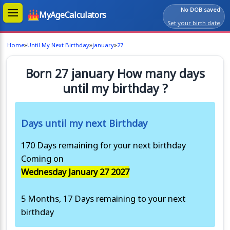
No DOB saved
MyAgeCalculators
Set your birth date
»
»
»
Home
Until My Next Birthday
january
27
Born 27 january How many days
until my birthday ?
Days until my next Birthday
170 Days remaining for your next birthday
Coming on
Wednesday January 27 2027
5 Months, 17 Days remaining to your next
birthday