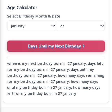
Age Calculator
Select Birthday Month & Date
when is my next birthday born in 27 january, days left
for my birthday born in 27 january, days until my
birthday born in 27 january, how many days remaining
for my birthday born in 27 january, how many days
until my birthday born in 27 january, how many days
left for my birthday born in 27 january