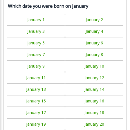
Which date you were born on January
January 1
January 2
January 3
January 4
January 5
January 6
January 7
January 8
January 9
January 10
January 11
January 12
January 13
January 14
January 15
January 16
January 17
January 18
January 19
January 20