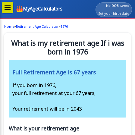
No DOB saved
MyAgeCalculators
Set your birth date
»
»
Home
Retirement Age Calculator
1976
What is my retirement age If i was
born in 1976
Full Retirement Age is 67 years
If you born in 1976,
your full retirement at your 67 years,
Your retirement will be in 2043
What is your retirement age