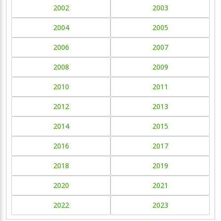
2002
2003
2004
2005
2006
2007
2008
2009
2010
2011
2012
2013
2014
2015
2016
2017
2018
2019
2020
2021
2022
2023