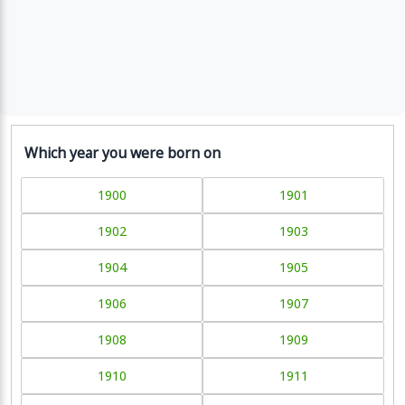
Which year you were born on
1900
1901
1902
1903
1904
1905
1906
1907
1908
1909
1910
1911