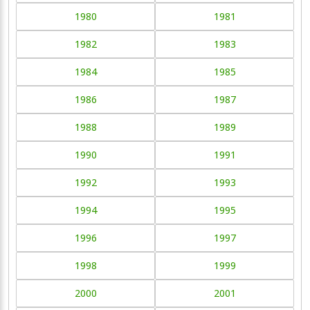
1980
1981
1982
1983
1984
1985
1986
1987
1988
1989
1990
1991
1992
1993
1994
1995
1996
1997
1998
1999
2000
2001