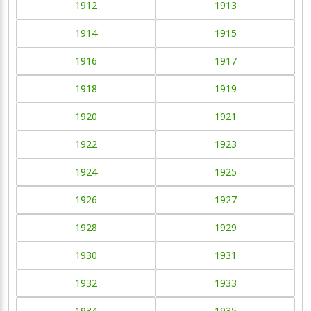
1912
1913
1914
1915
1916
1917
1918
1919
1920
1921
1922
1923
1924
1925
1926
1927
1928
1929
1930
1931
1932
1933
1934
1935