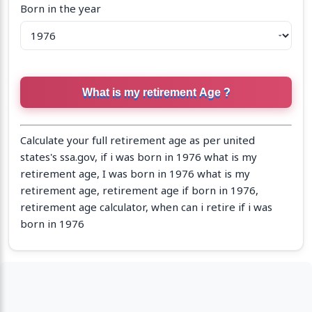
Born in the year
Calculate your full retirement age as per united
states's ssa.gov, if i was born in 1976 what is my
retirement age, I was born in 1976 what is my
retirement age, retirement age if born in 1976,
retirement age calculator, when can i retire if i was
born in 1976