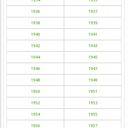
1936
1937
1938
1939
1940
1941
1942
1943
1944
1945
1946
1947
1948
1949
1950
1951
1952
1953
1954
1955
1956
1957