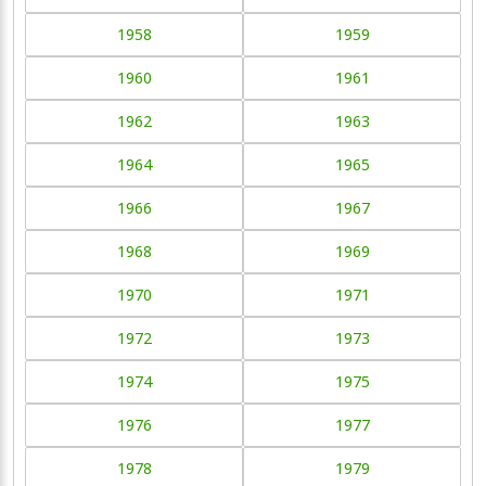
1958
1959
1960
1961
1962
1963
1964
1965
1966
1967
1968
1969
1970
1971
1972
1973
1974
1975
1976
1977
1978
1979