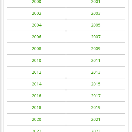
2000
2001
2002
2003
2004
2005
2006
2007
2008
2009
2010
2011
2012
2013
2014
2015
2016
2017
2018
2019
2020
2021
2022
2023