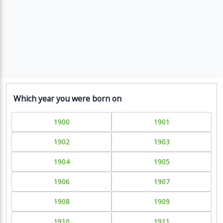
Which year you were born on
1900
1901
1902
1903
1904
1905
1906
1907
1908
1909
1910
1911