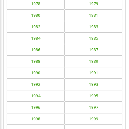
1978
1979
1980
1981
1982
1983
1984
1985
1986
1987
1988
1989
1990
1991
1992
1993
1994
1995
1996
1997
1998
1999