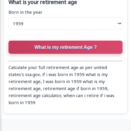
What is your retirement age
Born in the year
Calculate your full retirement age as per united
states's ssa.gov, if i was born in 1959 what is my
retirement age, I was born in 1959 what is my
retirement age, retirement age if born in 1959,
retirement age calculator, when can i retire if i was
born in 1959