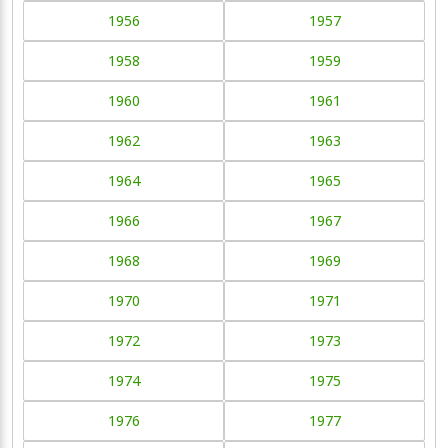
1956
1957
1958
1959
1960
1961
1962
1963
1964
1965
1966
1967
1968
1969
1970
1971
1972
1973
1974
1975
1976
1977