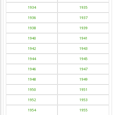
1934
1935
1936
1937
1938
1939
1940
1941
1942
1943
1944
1945
1946
1947
1948
1949
1950
1951
1952
1953
1954
1955