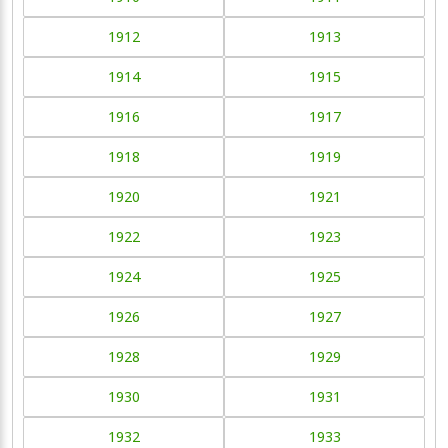
1912
1913
1914
1915
1916
1917
1918
1919
1920
1921
1922
1923
1924
1925
1926
1927
1928
1929
1930
1931
1932
1933