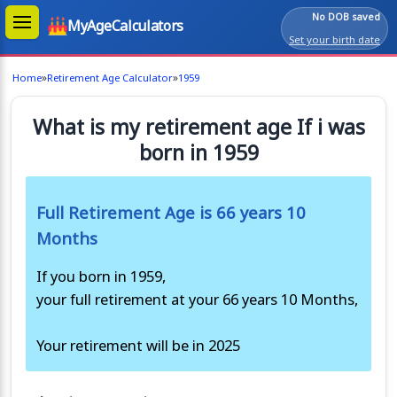
No DOB saved
MyAgeCalculators
Set your birth date
»
»
Home
Retirement Age Calculator
1959
What is my retirement age If i was
born in 1959
Full Retirement Age is 66 years 10
Months
If you born in 1959,
your full retirement at your 66 years 10 Months,
Your retirement will be in 2025