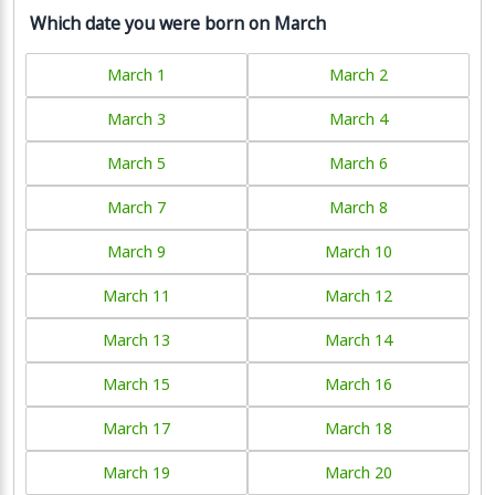
Which date you were born on March
March 1
March 2
March 3
March 4
March 5
March 6
March 7
March 8
March 9
March 10
March 11
March 12
March 13
March 14
March 15
March 16
March 17
March 18
March 19
March 20