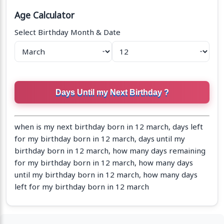
Age Calculator
Select Birthday Month & Date
when is my next birthday born in 12 march, days left
for my birthday born in 12 march, days until my
birthday born in 12 march, how many days remaining
for my birthday born in 12 march, how many days
until my birthday born in 12 march, how many days
left for my birthday born in 12 march