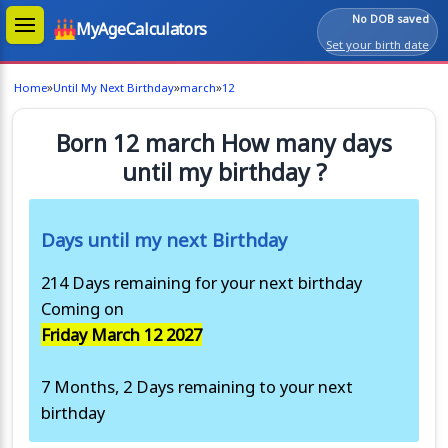
No DOB saved
MyAgeCalculators
Set your birth date
»
»
»
Home
Until My Next Birthday
march
12
Born 12 march How many days
until my birthday ?
Days until my next Birthday
214 Days remaining for your next birthday
Coming on
Friday March 12 2027
7 Months, 2 Days remaining to your next
birthday