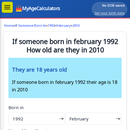
No DOB saved
MyAgeCalculators
Set your birth date
»
»
»
»
Home
If Someone Born In
1992
February
2010
If someone born in february 1992
How old are they in 2010
They are 18 years old
If someone born in february 1992 their age is 18
in 2010
Born in