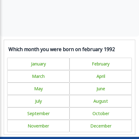
Which month you were born on february 1992
January
February
March
April
May
June
July
August
September
October
November
December