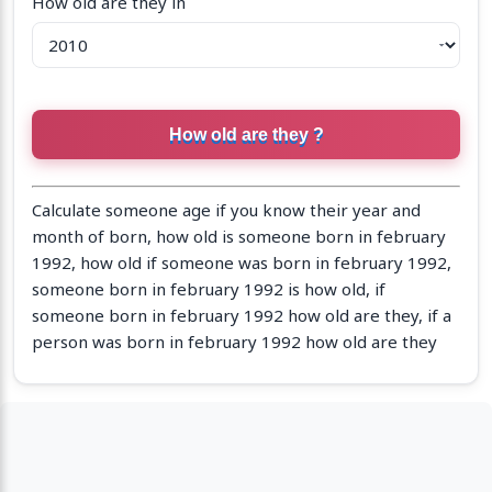
How old are they in
Calculate someone age if you know their year and
month of born, how old is someone born in february
1992, how old if someone was born in february 1992,
someone born in february 1992 is how old, if
someone born in february 1992 how old are they, if a
person was born in february 1992 how old are they