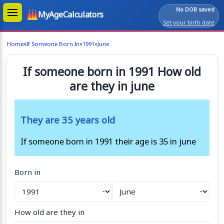
No DOB saved
MyAgeCalculators
Set your birth date
»
»
»
Home
If Someone Born In
1991
June
If someone born in 1991 How old
are they in june
They are 35 years old
If someone born in 1991 their age is 35 in june
Born in
How old are they in