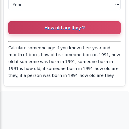
Calculate someone age if you know their year and
month of born, how old is someone born in 1991, how
old if someone was born in 1991, someone born in
1991 is how old, if someone born in 1991 how old are
they, if a person was born in 1991 how old are they