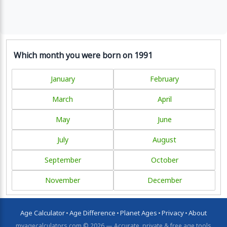
Which month you were born on 1991
January
February
March
April
May
June
July
August
September
October
November
December
Age Calculator
•
Age Difference
•
Planet Ages
•
Privacy
•
About
myagecalculators.com © 2026 — Accurate, private & free age tools