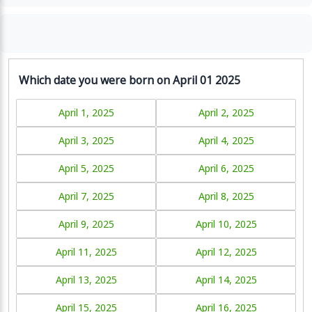
Which date you were born on April 01 2025
April 1, 2025
April 2, 2025
April 3, 2025
April 4, 2025
April 5, 2025
April 6, 2025
April 7, 2025
April 8, 2025
April 9, 2025
April 10, 2025
April 11, 2025
April 12, 2025
April 13, 2025
April 14, 2025
April 15, 2025
April 16, 2025