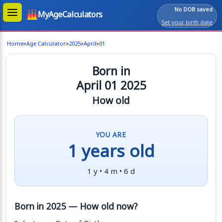
No DOB saved
MyAgeCalculators
Set your birth date
»
»
»
»
Home
Age Calculator
2025
April
01
Born in
April 01 2025
How old
YOU ARE
1 years old
1 y • 4 m • 6 d
Born in 2025 — How old now?