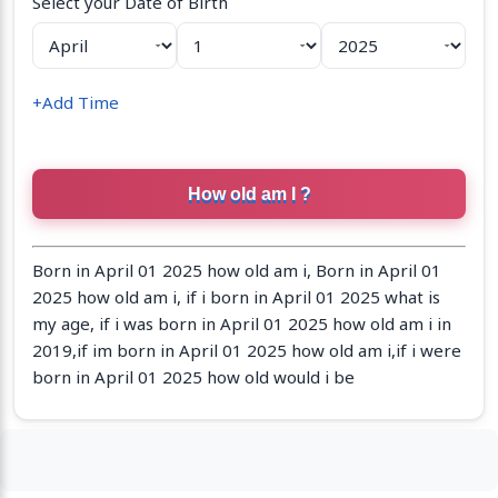
Select your Date of Birth
+Add Time
Born in April 01 2025 how old am i, Born in April 01
2025 how old am i, if i born in April 01 2025 what is
my age, if i was born in April 01 2025 how old am i in
2019,if im born in April 01 2025 how old am i,if i were
born in April 01 2025 how old would i be