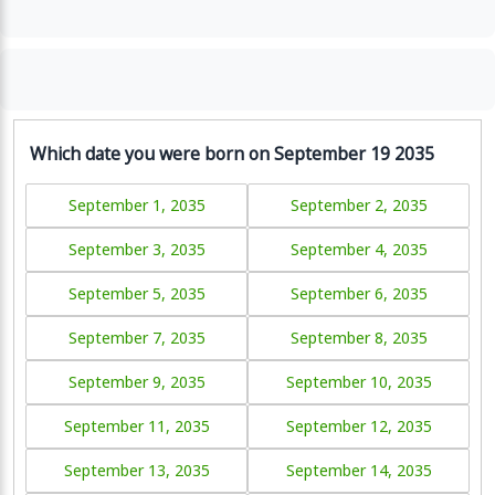
Which date you were born on September 19 2035
September 1, 2035
September 2, 2035
September 3, 2035
September 4, 2035
September 5, 2035
September 6, 2035
September 7, 2035
September 8, 2035
September 9, 2035
September 10, 2035
September 11, 2035
September 12, 2035
September 13, 2035
September 14, 2035