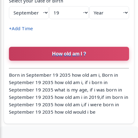
Select your Date of Birth
+Add Time
Born in September 19 2035 how old am i, Born in
September 19 2035 how old am i, if i born in
September 19 2035 what is my age, if i was born in
September 19 2035 how old am i in 2019,if im born in
September 19 2035 how old am i,if i were born in
September 19 2035 how old would i be