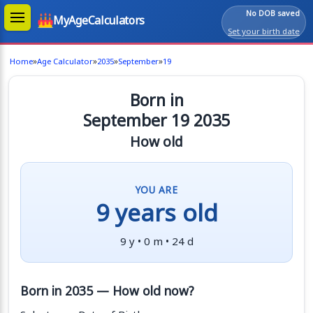
No DOB saved
MyAgeCalculators
Set your birth date
»
»
»
»
Home
Age Calculator
2035
September
19
Born in
September 19 2035
How old
YOU ARE
9 years old
9 y • 0 m • 24 d
Born in 2035 — How old now?